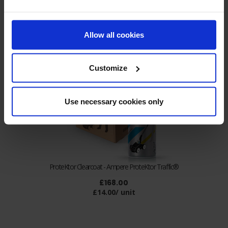
Allow all cookies
Customize
Use necessary cookies only
ProteKtor Clearcoat - Ampere ProteKtor Traffic®
£168.00
£14.00/ unit