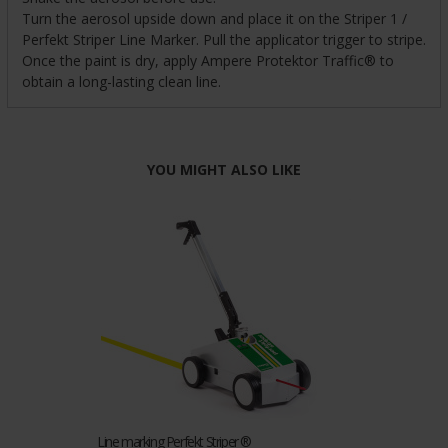
Turn the aerosol upside down and place it on the Striper 1 /
Perfekt Striper Line Marker. Pull the applicator trigger to stripe.
Once the paint is dry, apply Ampere Protektor Traffic® to
obtain a long-lasting clean line.
YOU MIGHT ALSO LIKE
Line marking Perfekt Striper ®