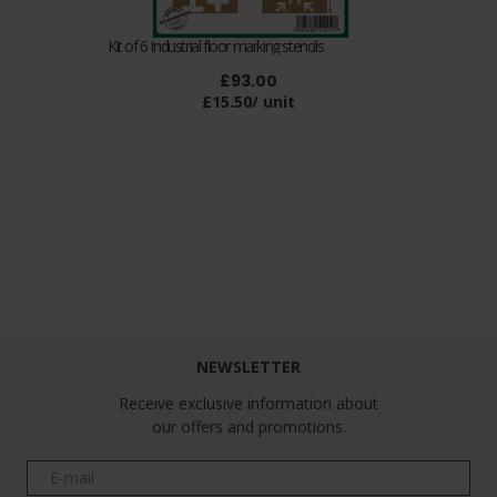
Kit of 6 Industrial floor marking stencils
£93.00
£15.50/ unit
Follow us
NEWSLETTER
Receive exclusive information about
our offers and promotions.