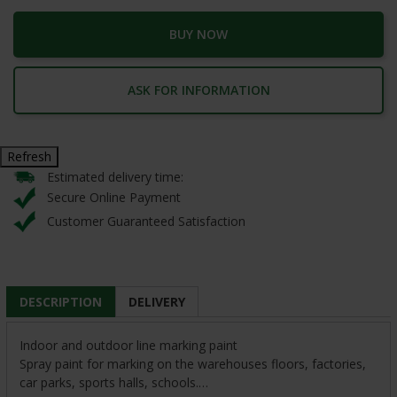
BUY NOW
ASK FOR INFORMATION
Estimated delivery time:
Secure Online Payment
Customer Guaranteed Satisfaction
DESCRIPTION
DELIVERY
Indoor and outdoor line marking paint
Spray paint for marking on the warehouses floors, factories,
car parks, sports halls, schools.…