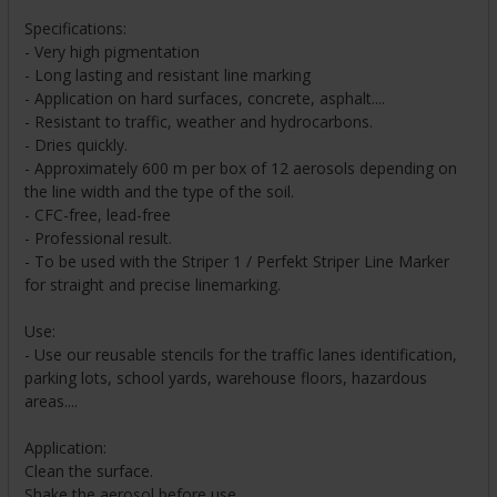
Specifications:
- Very high pigmentation
- Long lasting and resistant line marking
- Application on hard surfaces, concrete, asphalt....
- Resistant to traffic, weather and hydrocarbons.
- Dries quickly.
- Approximately 600 m per box of 12 aerosols depending on
the line width and the type of the soil.
- CFC-free, lead-free
- Professional result.
- To be used with the Striper 1 / Perfekt Striper Line Marker
for straight and precise linemarking.
Use:
- Use our reusable stencils for the traffic lanes identification,
parking lots, school yards, warehouse floors, hazardous
areas....
Application:
Clean the surface.
Shake the aerosol before use.