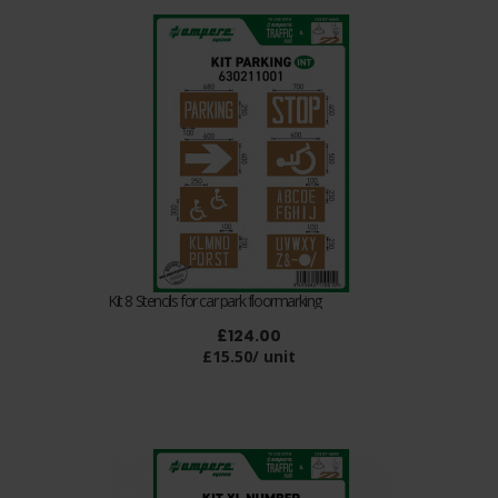
Kit 8 Stencils for car park floormarking
£124.00
£15.50/ unit