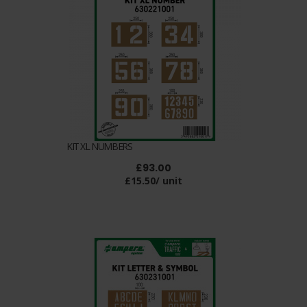
KIT XL NUMBERS
£93.00
£15.50/ unit