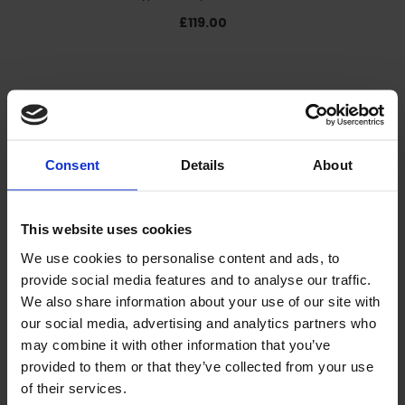
£119.00
Consent
Details
About
This website uses cookies
We use cookies to personalise content and ads, to
provide social media features and to analyse our traffic.
We also share information about your use of our site with
our social media, advertising and analytics partners who
may combine it with other information that you’ve
Line Marking Paint - Ampere Traffic Extra Paint ®
provided to them or that they’ve collected from your use
£192.00
of their services.
£16.00/ unit