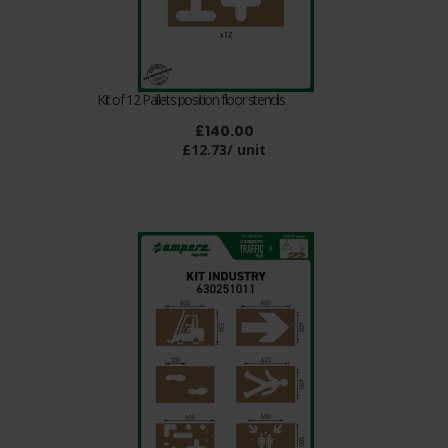
Kit of 12 Pallets position floor stencils
£140.00
£12.73/ unit