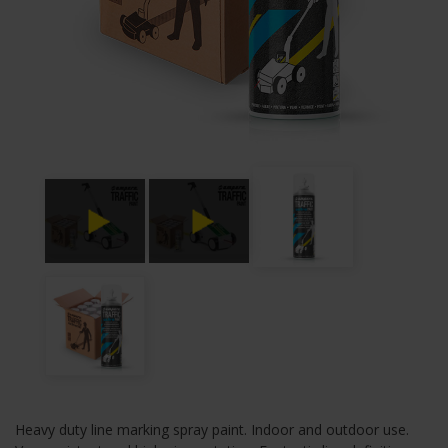
Heavy duty line marking spray paint. Indoor and outdoor use.