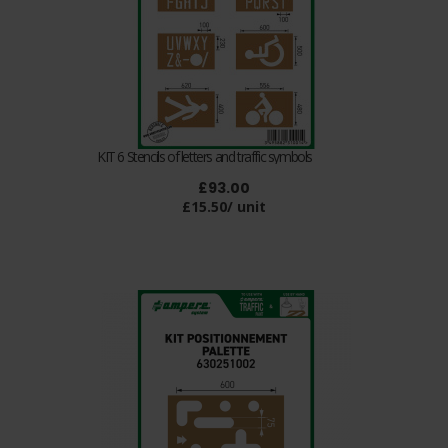
KIT 6 Stencils of letters and traffic symbols
£93.00
£15.50/ unit