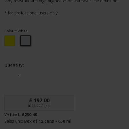
Very resistant and high pigmentation. Fantastic line definition.
* for professional users only.
Colour:
White
Yellow
White
Quantity:
£ 192.00
(£ 16.00 / unit)
VAT incl.:
£230.40
Sales unit:
Box of 12 cans - 650 ml