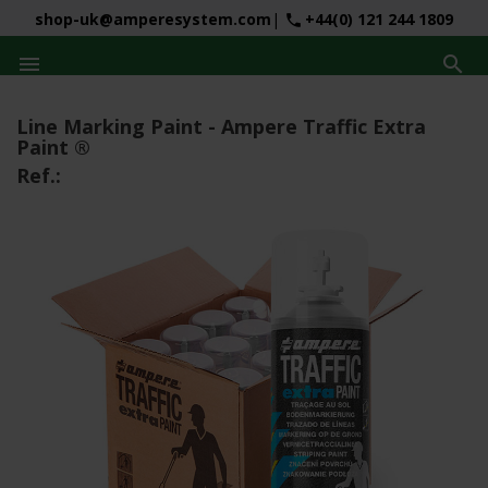
shop-uk@amperesystem.com
|
+44(0) 121 244 1809
phone


Line Marking Paint - Ampere Traffic Extra
Paint ®
Ref.: