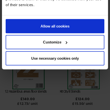
of their services.
Kit of 6 Industrial floor marking
Kit of 12 Pallets position floor
stencils
stencils
Allow all cookies
£93.00
£140.00
£15.50/ unit
£12.73/ unit
Customize
Use necessary cookies only
12 Hazardous areas floor stencils
Kit City 8 Stencils
£140.00
£124.00
£12.73/ unit
£15.50/ unit