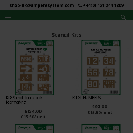
shop-uk@amperesystem.com
|
+44(0) 121 244 1809
phone


Stencil Kits
Kit 8 Stencils for car park
KIT XL NUMBERS
floormarking
£93.00
£124.00
£15.50/ unit
£15.50/ unit