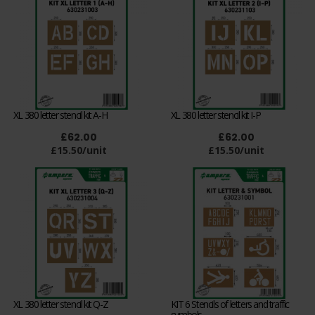
XL 380 letter stencil kit A-H
XL 380 letter stencil kit I-P
£62.00
£62.00
£15.50/unit
£15.50/unit
XL 380 letter stencil kit Q-Z
KIT 6 Stencils of letters and traffic
symbols