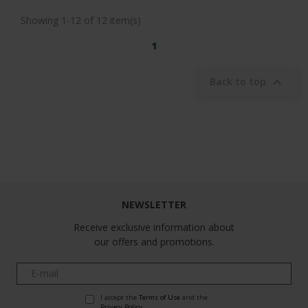
Showing 1-12 of 12 item(s)
1

Back to top
Follow us
NEWSLETTER
Receive exclusive information about
our offers and promotions.
I accept the
Terms of Use
and the
Privacy Policy