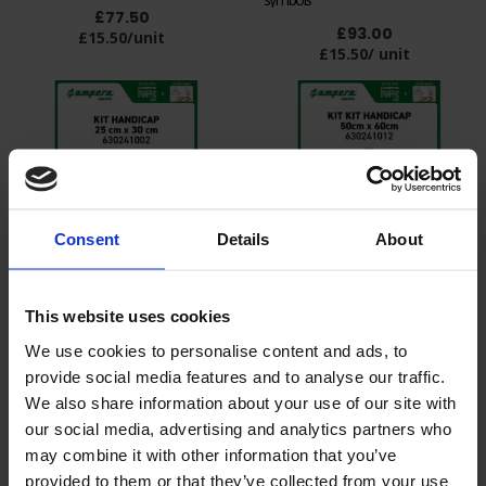
£77.50
£93.00
£15.50/unit
£15.50/ unit
Consent
Details
About
Kit of 12 Disabled stencils 25x30cm
Kit of 12 Disabled stencils 50x60cm
This website uses cookies
£140.00
£140.00
£12.73/ unit
£12.73/ unit
We use cookies to personalise content and ads, to
provide social media features and to analyse our traffic.
We also share information about your use of our site with
our social media, advertising and analytics partners who
may combine it with other information that you’ve
provided to them or that they’ve collected from your use