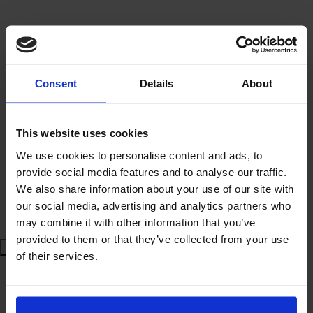
£ 140.00
(£ 12.73 / unit)
Consent
Details
About
VAT incl.:
£168.00
Sales unit:
Kit of 12 stencils
This website uses cookies
BUY NOW
We use cookies to personalise content and ads, to
provide social media features and to analyse our traffic.
We also share information about your use of our site with
ASK FOR INFORMATION
our social media, advertising and analytics partners who
may combine it with other information that you’ve
provided to them or that they’ve collected from your use
of their services.
Estimated delivery time:
Secure Online Payment
Customer Guaranteed Satisfaction