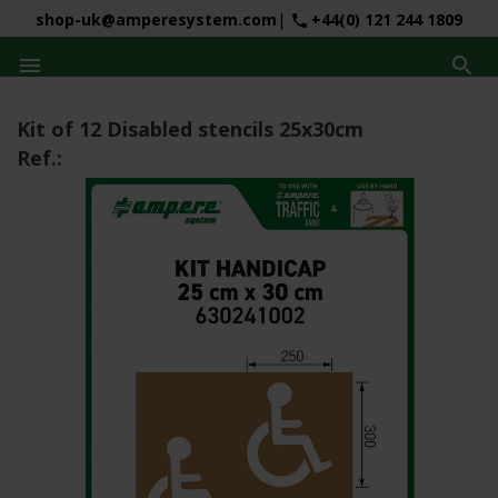
shop-uk@amperesystem.com
|
+44(0) 121 244 1809
phone


Kit of 12 Disabled stencils 25x30cm
Ref.: