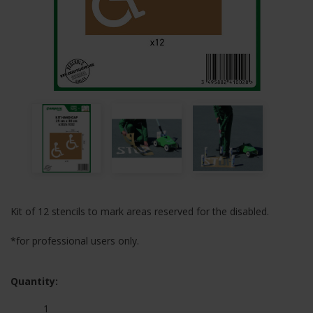
Kit of 12 stencils to mark areas reserved for the disabled.
*for professional users only.
Quantity: