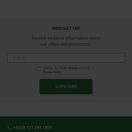
Follow us
NEWSLETTER
Receive exclusive information about
our offers and promotions.
I accept the
Terms of Use
and the
Privacy Policy
phone
+44(0) 121 244 1809